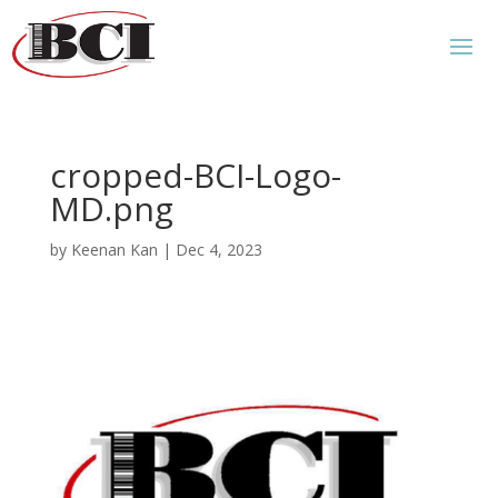
cropped-BCI-Logo-
MD.png
by
Keenan Kan
|
Dec 4, 2023