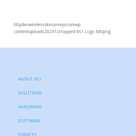
httpdevwirelesssitesurveyscomwp
contentuploads202312cropped BCI Logo MDpng
ABOUT BCI
SOLUTIONS
HARDWARE
SOFTWARE
SERVICES