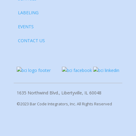
LABELING
EVENTS
CONTACT US
1635 Northwind Blvd., Libertyville, IL 60048
©2023 Bar Code Integrators, Inc. All Rights Reserved